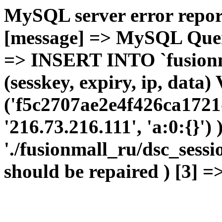
MySQL server error report
[message] => MySQL Query 
=> INSERT INTO `fusionma
(sesskey, expiry, ip, dat
('f5c2707ae2e4f426ca1721
'216.73.216.111', 'a:0:{}')
'./fusionmall_ru/dsc_sessi
should be repaired ) [3] =>