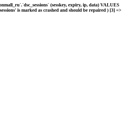
mall_ru`.`dsc_sessions` (sesskey, expiry, ip, data) VALUES
_sessions' is marked as crashed and should be repaired ) [3] =>