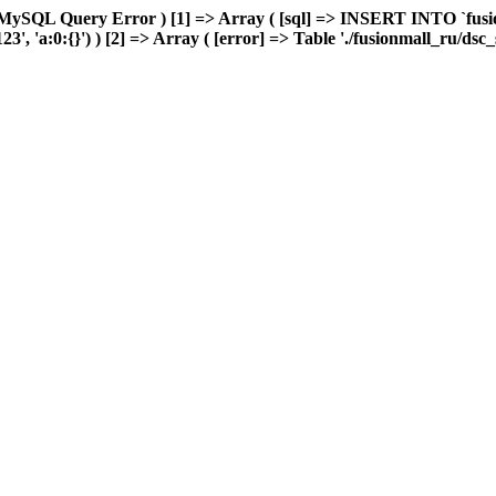
MySQL Query Error ) [1] => Array ( [sql] => INSERT INTO `fusion
', 'a:0:{}') ) [2] => Array ( [error] => Table './fusionmall_ru/dsc