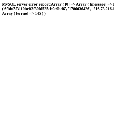
MySQL server error report:Array ( [0] => Array ( [message] => 
('6fbbf5f3110beff3f80fd525cb9c9bd6', '1786036426', '216.73.216.123
Array ( [errno] => 145 ) )