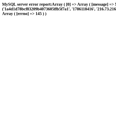
MySQL server error report:Array ( [0] => Array ( [message] => 
('1a4d1d78bcf83209b4073605ffb5f7a1', '1786118416', '216.73.216.13
Array ( [errno] => 145 ) )