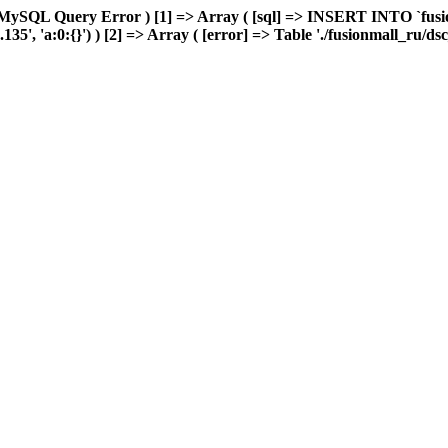
MySQL Query Error ) [1] => Array ( [sql] => INSERT INTO `fusion
5', 'a:0:{}') ) [2] => Array ( [error] => Table './fusionmall_ru/ds