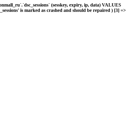
mall_ru`.`dsc_sessions` (sesskey, expiry, ip, data) VALUES
c_sessions' is marked as crashed and should be repaired ) [3] =>