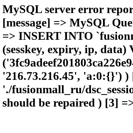
MySQL server error report
[message] => MySQL Query 
=> INSERT INTO `fusionma
(sesskey, expiry, ip, dat
('3fc9adeef201803ca226e9
'216.73.216.45', 'a:0:{}') 
'./fusionmall_ru/dsc_sessi
should be repaired ) [3] =>