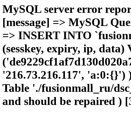
MySQL server error report
[message] => MySQL Query 
=> INSERT INTO `fusionma
(sesskey, expiry, ip, dat
('de9229cf1af7d130d020a
'216.73.216.117', 'a:0:{}') 
Table './fusionmall_ru/dsc
and should be repaired ) [