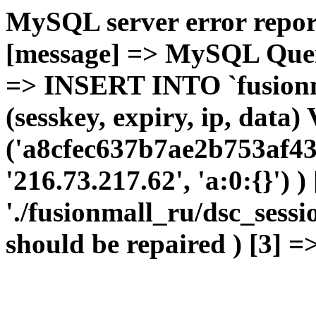
MySQL server error report
[message] => MySQL Query 
=> INSERT INTO `fusionma
(sesskey, expiry, ip, dat
('a8cfec637b7ae2b753af43
'216.73.217.62', 'a:0:{}') 
'./fusionmall_ru/dsc_sessi
should be repaired ) [3] =>