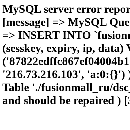
MySQL server error report
[message] => MySQL Query 
=> INSERT INTO `fusionma
(sesskey, expiry, ip, dat
('87822edffc867ef04004b1
'216.73.216.103', 'a:0:{}')
Table './fusionmall_ru/dsc
and should be repaired ) [