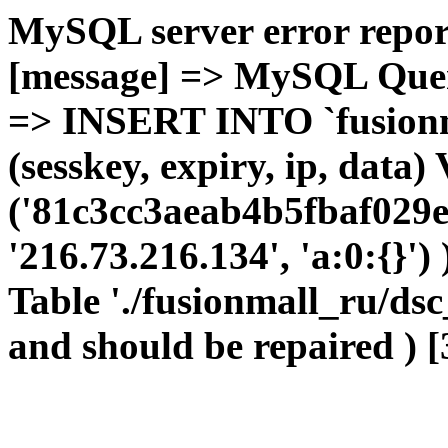
MySQL server error report
[message] => MySQL Query 
=> INSERT INTO `fusionma
(sesskey, expiry, ip, dat
('81c3cc3aeab4b5fbaf029e
'216.73.216.134', 'a:0:{}')
Table './fusionmall_ru/dsc
and should be repaired ) [