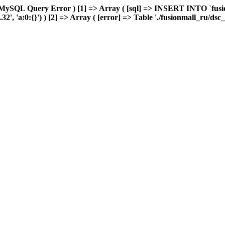
MySQL Query Error ) [1] => Array ( [sql] => INSERT INTO `fusion
', 'a:0:{}') ) [2] => Array ( [error] => Table './fusionmall_ru/dsc