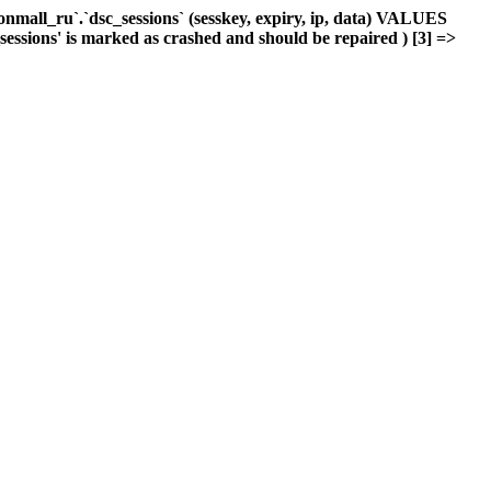
mall_ru`.`dsc_sessions` (sesskey, expiry, ip, data) VALUES
_sessions' is marked as crashed and should be repaired ) [3] =>