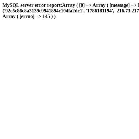
MySQL server error report:Array ( [0] => Array ( [message] => 
('92c5c86c8a3139c9941894c104fa2dc1', '1786181194', '216.73.217.32
Array ( [errno] => 145 ) )