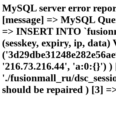
MySQL server error report
[message] => MySQL Query 
=> INSERT INTO `fusionma
(sesskey, expiry, ip, dat
('3d29dbe31248e282e56ae9
'216.73.216.44', 'a:0:{}') 
'./fusionmall_ru/dsc_sessi
should be repaired ) [3] =>