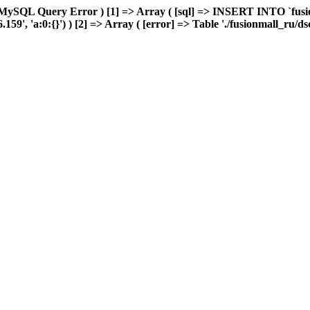
MySQL Query Error ) [1] => Array ( [sql] => INSERT INTO `fusion
9', 'a:0:{}') ) [2] => Array ( [error] => Table './fusionmall_ru/ds