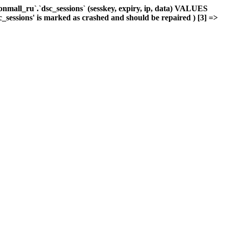
mall_ru`.`dsc_sessions` (sesskey, expiry, ip, data) VALUES
c_sessions' is marked as crashed and should be repaired ) [3] =>