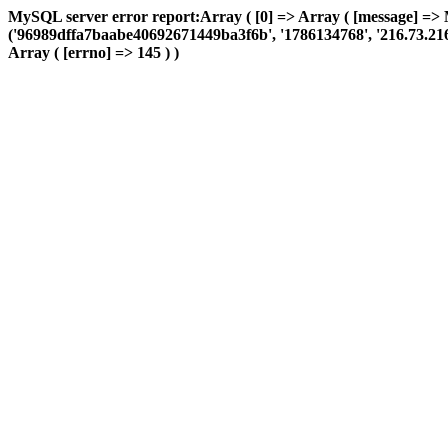
MySQL server error report:Array ( [0] => Array ( [message] => 
('96989dffa7baabe40692671449ba3f6b', '1786134768', '216.73.216.15
Array ( [errno] => 145 ) )