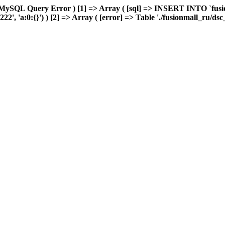
MySQL Query Error ) [1] => Array ( [sql] => INSERT INTO `fusion
2', 'a:0:{}') ) [2] => Array ( [error] => Table './fusionmall_ru/dsc