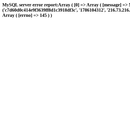
MySQL server error report:Array ( [0] => Array ( [message] => 
('c7d60d0c414e9f3639ff8d1c3918df3c', '1786104312', '216.73.216.22
Array ( [errno] => 145 ) )