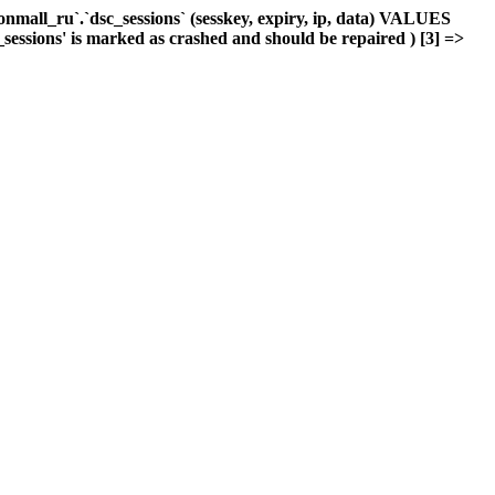
mall_ru`.`dsc_sessions` (sesskey, expiry, ip, data) VALUES
_sessions' is marked as crashed and should be repaired ) [3] =>