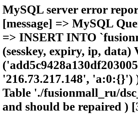
MySQL server error report
[message] => MySQL Query 
=> INSERT INTO `fusionma
(sesskey, expiry, ip, dat
('add5c9428a130df2030052
'216.73.217.148', 'a:0:{}')
Table './fusionmall_ru/dsc
and should be repaired ) [