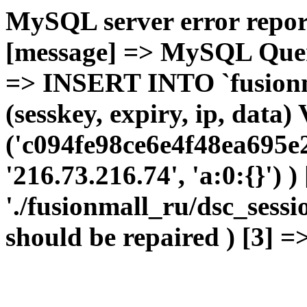
MySQL server error report
[message] => MySQL Query 
=> INSERT INTO `fusionma
(sesskey, expiry, ip, dat
('c094fe98ce6e4f48ea695e
'216.73.216.74', 'a:0:{}') 
'./fusionmall_ru/dsc_sessi
should be repaired ) [3] =>