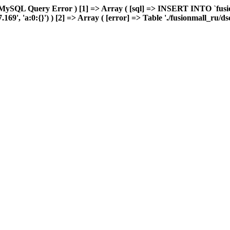
MySQL Query Error ) [1] => Array ( [sql] => INSERT INTO `fusion
9', 'a:0:{}') ) [2] => Array ( [error] => Table './fusionmall_ru/ds