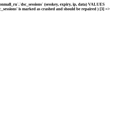
mall_ru`.`dsc_sessions` (sesskey, expiry, ip, data) VALUES
c_sessions' is marked as crashed and should be repaired ) [3] =>