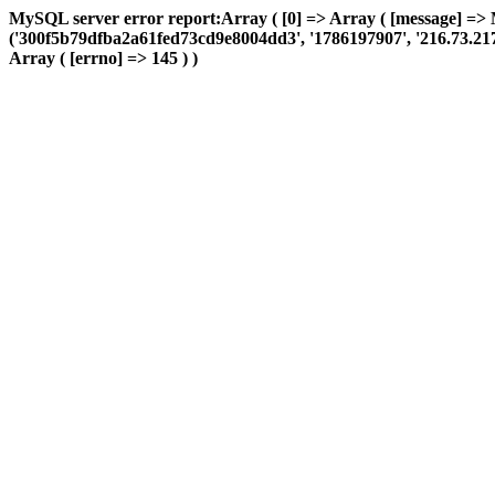
MySQL server error report:Array ( [0] => Array ( [message] => 
('300f5b79dfba2a61fed73cd9e8004dd3', '1786197907', '216.73.217.16
Array ( [errno] => 145 ) )