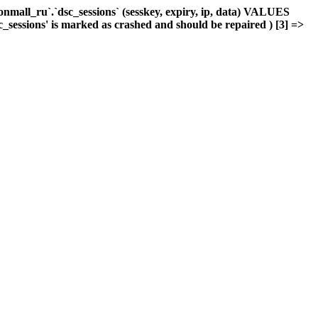
mall_ru`.`dsc_sessions` (sesskey, expiry, ip, data) VALUES
c_sessions' is marked as crashed and should be repaired ) [3] =>