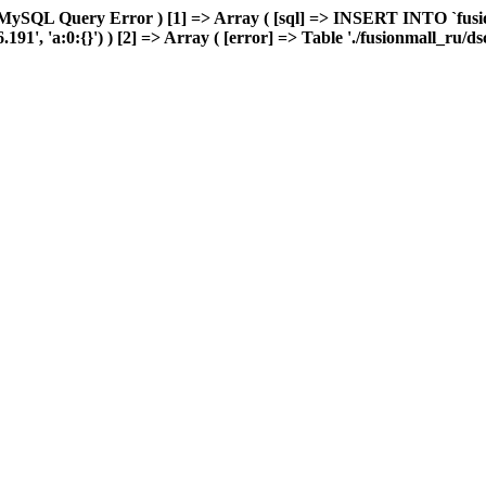
MySQL Query Error ) [1] => Array ( [sql] => INSERT INTO `fusion
1', 'a:0:{}') ) [2] => Array ( [error] => Table './fusionmall_ru/ds