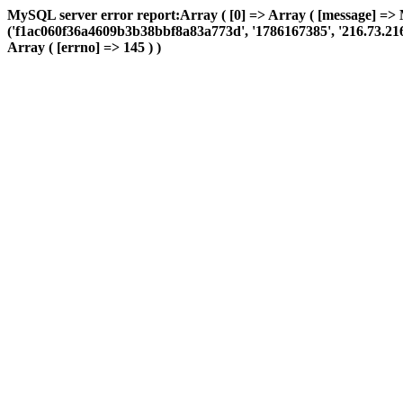
MySQL server error report:Array ( [0] => Array ( [message] => 
('f1ac060f36a4609b3b38bbf8a83a773d', '1786167385', '216.73.216.19
Array ( [errno] => 145 ) )