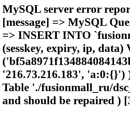
MySQL server error report
[message] => MySQL Query 
=> INSERT INTO `fusionma
(sesskey, expiry, ip, dat
('bf5a8971f134884084143b
'216.73.216.183', 'a:0:{}')
Table './fusionmall_ru/dsc
and should be repaired ) [