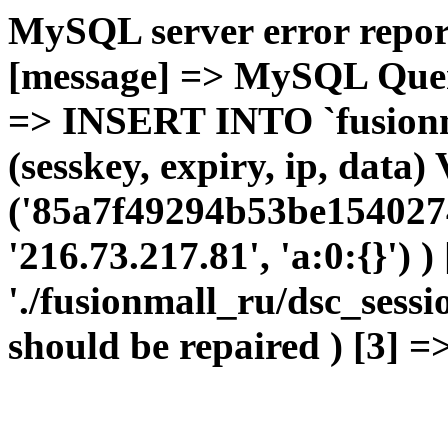
MySQL server error report
[message] => MySQL Query 
=> INSERT INTO `fusionma
(sesskey, expiry, ip, dat
('85a7f49294b53be1540274
'216.73.217.81', 'a:0:{}') 
'./fusionmall_ru/dsc_sessi
should be repaired ) [3] =>