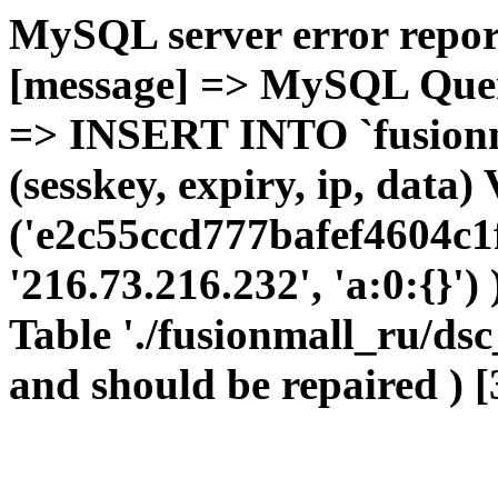
MySQL server error report
[message] => MySQL Query 
=> INSERT INTO `fusionma
(sesskey, expiry, ip, dat
('e2c55ccd777bafef4604c1
'216.73.216.232', 'a:0:{}')
Table './fusionmall_ru/dsc
and should be repaired ) [