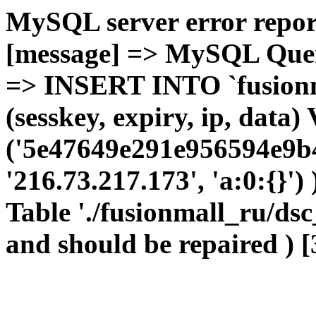
MySQL server error report
[message] => MySQL Query 
=> INSERT INTO `fusionma
(sesskey, expiry, ip, dat
('5e47649e291e956594e9b4
'216.73.217.173', 'a:0:{}')
Table './fusionmall_ru/dsc
and should be repaired ) [