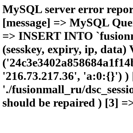
MySQL server error report
[message] => MySQL Query 
=> INSERT INTO `fusionma
(sesskey, expiry, ip, dat
('24c3e3402a858684a1f14b
'216.73.217.36', 'a:0:{}') 
'./fusionmall_ru/dsc_sessi
should be repaired ) [3] =>