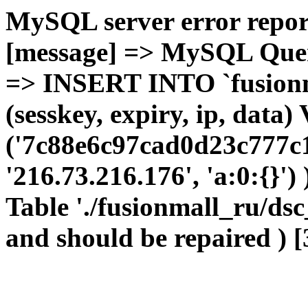
MySQL server error report
[message] => MySQL Query 
=> INSERT INTO `fusionma
(sesskey, expiry, ip, dat
('7c88e6c97cad0d23c777c1
'216.73.216.176', 'a:0:{}')
Table './fusionmall_ru/dsc
and should be repaired ) [