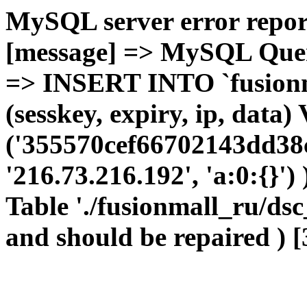
MySQL server error report
[message] => MySQL Query 
=> INSERT INTO `fusionma
(sesskey, expiry, ip, dat
('355570cef66702143dd38c
'216.73.216.192', 'a:0:{}')
Table './fusionmall_ru/dsc
and should be repaired ) [