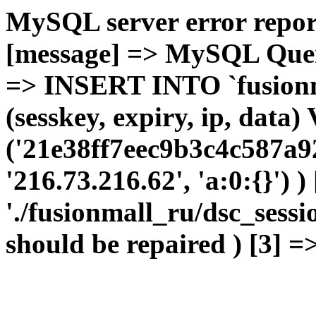
MySQL server error report
[message] => MySQL Query 
=> INSERT INTO `fusionma
(sesskey, expiry, ip, dat
('21e38ff7eec9b3c4c587a9
'216.73.216.62', 'a:0:{}') 
'./fusionmall_ru/dsc_sessi
should be repaired ) [3] =>