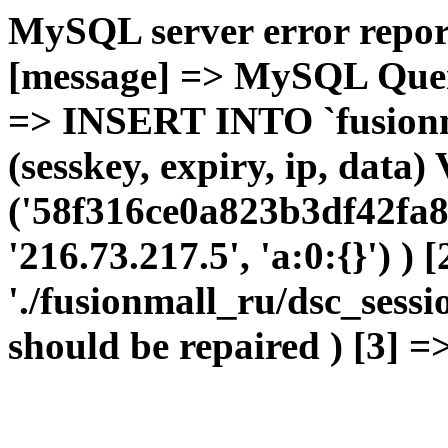
MySQL server error report
[message] => MySQL Query 
=> INSERT INTO `fusionma
(sesskey, expiry, ip, dat
('58f316ce0a823b3df42fa8
'216.73.217.5', 'a:0:{}') ) 
'./fusionmall_ru/dsc_sessi
should be repaired ) [3] =>