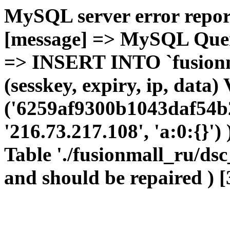
MySQL server error report
[message] => MySQL Query 
=> INSERT INTO `fusionma
(sesskey, expiry, ip, dat
('6259af9300b1043daf54b2
'216.73.217.108', 'a:0:{}')
Table './fusionmall_ru/dsc
and should be repaired ) [