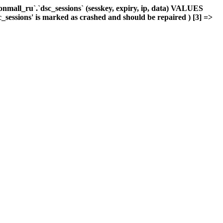
mall_ru`.`dsc_sessions` (sesskey, expiry, ip, data) VALUES
c_sessions' is marked as crashed and should be repaired ) [3] =>