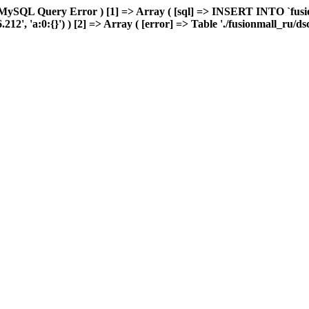
MySQL Query Error ) [1] => Array ( [sql] => INSERT INTO `fusion
2', 'a:0:{}') ) [2] => Array ( [error] => Table './fusionmall_ru/ds