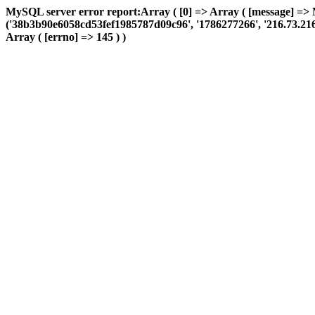
MySQL server error report:Array ( [0] => Array ( [message] => 
('38b3b90e6058cd53fef1985787d09c96', '1786277266', '216.73.216.21
Array ( [errno] => 145 ) )