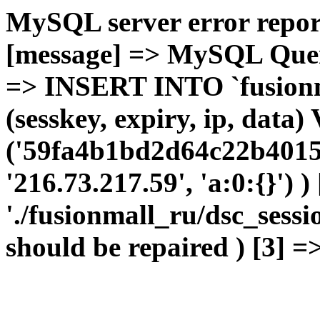
MySQL server error report
[message] => MySQL Query 
=> INSERT INTO `fusionma
(sesskey, expiry, ip, dat
('59fa4b1bd2d64c22b4015
'216.73.217.59', 'a:0:{}') 
'./fusionmall_ru/dsc_sessi
should be repaired ) [3] =>