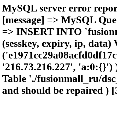
MySQL server error report
[message] => MySQL Query 
=> INSERT INTO `fusionma
(sesskey, expiry, ip, dat
('e1971cc29a08acfd0df17c
'216.73.216.227', 'a:0:{}')
Table './fusionmall_ru/dsc
and should be repaired ) [