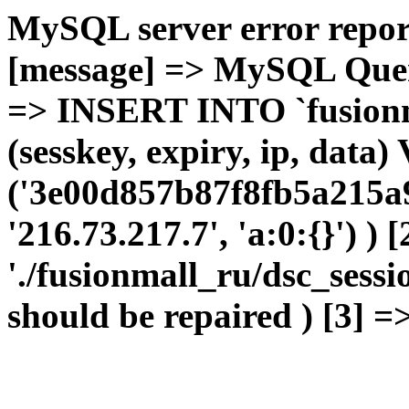
MySQL server error report
[message] => MySQL Query 
=> INSERT INTO `fusionma
(sesskey, expiry, ip, dat
('3e00d857b87f8fb5a215a9
'216.73.217.7', 'a:0:{}') ) 
'./fusionmall_ru/dsc_sessi
should be repaired ) [3] =>