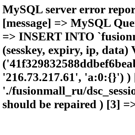
MySQL server error report
[message] => MySQL Query 
=> INSERT INTO `fusionma
(sesskey, expiry, ip, dat
('41f329832588ddbef6beab
'216.73.217.61', 'a:0:{}') 
'./fusionmall_ru/dsc_sessi
should be repaired ) [3] =>