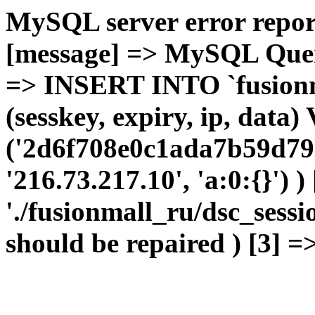
MySQL server error report
[message] => MySQL Query 
=> INSERT INTO `fusionma
(sesskey, expiry, ip, dat
('2d6f708e0c1ada7b59d79
'216.73.217.10', 'a:0:{}') 
'./fusionmall_ru/dsc_sessi
should be repaired ) [3] =>