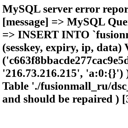
MySQL server error report
[message] => MySQL Query 
=> INSERT INTO `fusionma
(sesskey, expiry, ip, dat
('c663f8bbacde277cac9e5d
'216.73.216.215', 'a:0:{}')
Table './fusionmall_ru/dsc
and should be repaired ) [