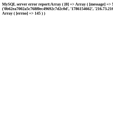
MySQL server error report:Array ( [0] => Array ( [message] => 
('0b62ea7002a5c768f0ec49692c7d2c0d', '1786154662', '216.73.216.24
Array ( [errno] => 145 ) )