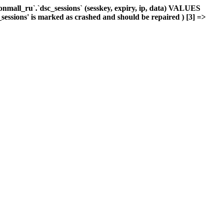
mall_ru`.`dsc_sessions` (sesskey, expiry, ip, data) VALUES
_sessions' is marked as crashed and should be repaired ) [3] =>