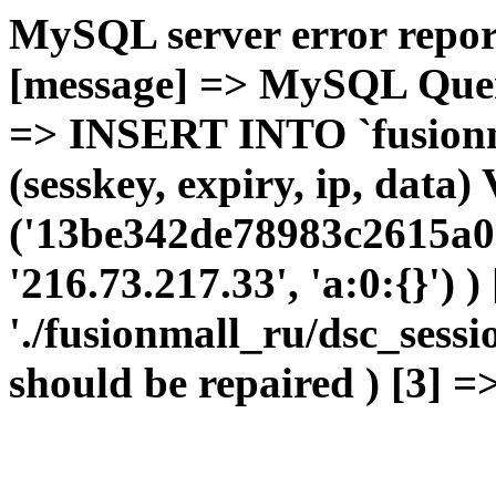
MySQL server error report
[message] => MySQL Query 
=> INSERT INTO `fusionma
(sesskey, expiry, ip, dat
('13be342de78983c2615a0e
'216.73.217.33', 'a:0:{}') 
'./fusionmall_ru/dsc_sessi
should be repaired ) [3] =>