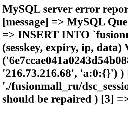
MySQL server error report
[message] => MySQL Query 
=> INSERT INTO `fusionma
(sesskey, expiry, ip, dat
('6e7ccae041a0243d54b08
'216.73.216.68', 'a:0:{}') 
'./fusionmall_ru/dsc_sessi
should be repaired ) [3] =>