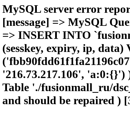
MySQL server error report
[message] => MySQL Query 
=> INSERT INTO `fusionma
(sesskey, expiry, ip, dat
('fbb90fdd61f1fa21196c07
'216.73.217.106', 'a:0:{}')
Table './fusionmall_ru/dsc
and should be repaired ) [